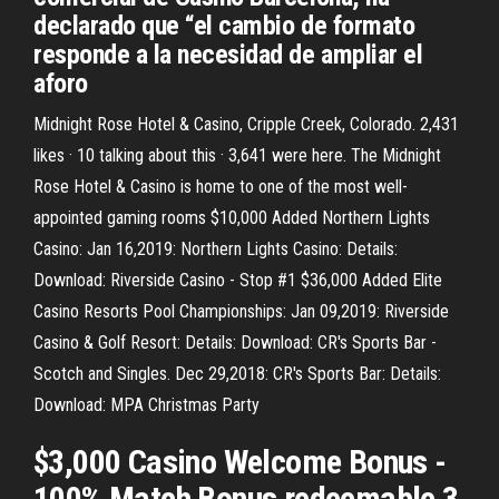
declarado que “el cambio de formato
responde a la necesidad de ampliar el
aforo
Midnight Rose Hotel & Casino, Cripple Creek, Colorado. 2,431
likes · 10 talking about this · 3,641 were here. The Midnight
Rose Hotel & Casino is home to one of the most well-
appointed gaming rooms $10,000 Added Northern Lights
Casino: Jan 16,2019: Northern Lights Casino: Details:
Download: Riverside Casino - Stop #1 $36,000 Added Elite
Casino Resorts Pool Championships: Jan 09,2019: Riverside
Casino & Golf Resort: Details: Download: CR's Sports Bar -
Scotch and Singles. Dec 29,2018: CR's Sports Bar: Details:
Download: MPA Christmas Party
$3,000 Casino Welcome Bonus -
100% Match Bonus redeemable 3