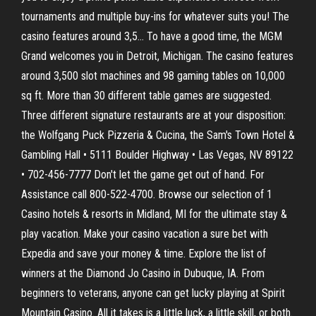
tournaments and multiple buy-ins for whatever suits you! The
casino features around 3,5… To have a good time, the MGM
Grand welcomes you in Detroit, Michigan. The casino features
around 3,500 slot machines and 98 gaming tables on 10,000
sq ft. More than 30 different table games are suggested.
Three different signature restaurants are at your disposition:
the Wolfgang Puck Pizzeria & Cucina, the Sam's Town Hotel &
Gambling Hall • 5111 Boulder Highway • Las Vegas, NV 89122
• 702-456-7777 Don't let the game get out of hand. For
Assistance call 800-522-4700. Browse our selection of 1
Casino hotels & resorts in Midland, MI for the ultimate stay &
play vacation. Make your casino vacation a sure bet with
Expedia and save your money & time. Explore the list of
winners at the Diamond Jo Casino in Dubuque, IA. From
beginners to veterans, anyone can get lucky playing at Spirit
Mountain Casino. All it takes is a little luck, a little skill, or both.