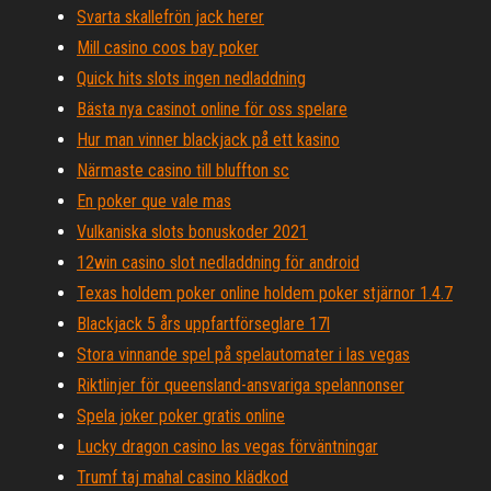
Svarta skallefrön jack herer
Mill casino coos bay poker
Quick hits slots ingen nedladdning
Bästa nya casinot online för oss spelare
Hur man vinner blackjack på ett kasino
Närmaste casino till bluffton sc
En poker que vale mas
Vulkaniska slots bonuskoder 2021
12win casino slot nedladdning för android
Texas holdem poker online holdem poker stjärnor 1.4.7
Blackjack 5 års uppfartförseglare 17l
Stora vinnande spel på spelautomater i las vegas
Riktlinjer för queensland-ansvariga spelannonser
Spela joker poker gratis online
Lucky dragon casino las vegas förväntningar
Trumf taj mahal casino klädkod