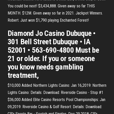
You could be next! $3,434,888. Given away so far THIS
MONTH. $12M. Given away so far in 2021. Jackpot Winners.
Robert. Just won $1,790 playing Enchanted Forest!
Diamond Jo Casino Dubuque •
301 Bell Street Dubuque • IA
52001 • 563-690-4800 Must be
21 or older. If you or someone
you know needs gambling
treatment,
$10,000 Added Northern Lights Casino: Jan 16,2019: Northern
Lights Casino: Details: Download: Riverside Casino - Stop #1
$36,000 Added Elite Casino Resorts Pool Championships: Jan
09,2019: Riverside Casino & Golf Resort: Details: Download:
CR's Sports Bar - Scotch and Singles. Dec 29,2018: CR's