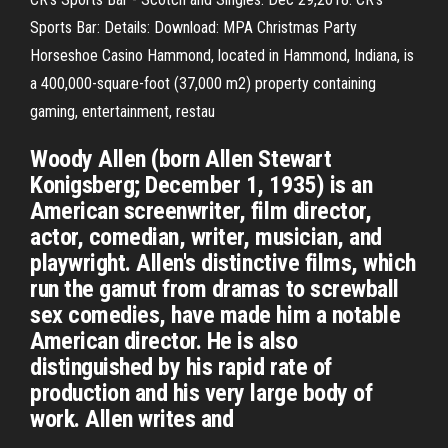
Sports Bar: Details: Download: MPA Christmas Party
Horseshoe Casino Hammond, located in Hammond, Indiana, is
a 400,000-square-foot (37,000 m2) property containing
gaming, entertainment, restau
Woody Allen (born Allen Stewart
Konigsberg; December 1, 1935) is an
American screenwriter, film director,
actor, comedian, writer, musician, and
playwright. Allen's distinctive films, which
run the gamut from dramas to screwball
sex comedies, have made him a notable
American director. He is also
distinguished by his rapid rate of
production and his very large body of
work. Allen writes and