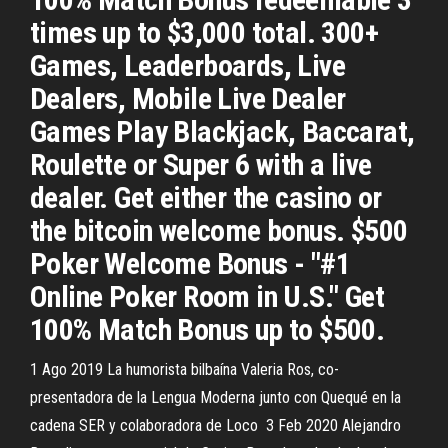
times up to $3,000 total. 300+
Games, Leaderboards, Live
Dealers, Mobile Live Dealer
Games Play Blackjack, Baccarat,
Roulette or Super 6 with a live
dealer. Get either the casino or
the bitcoin welcome bonus. $500
Poker Welcome Bonus - "#1
Online Poker Room in U.S." Get
100% Match Bonus up to $500.
1 Ago 2019 La humorista bilbaína Valeria Ros, co-
presentadora de la Lengua Moderna junto con Quequé en la
cadena SER y colaboradora de Loco 3 Feb 2020 Alejandro