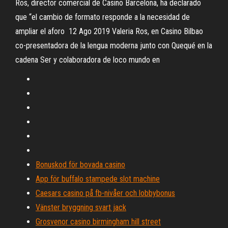
Ros, director comercial de Casino Barcelona, ha declarado
que “el cambio de formato responde a la necesidad de
ampliar el aforo 12 Ago 2019 Valeria Ros, en Casino Bilbao
co-presentadora de la lengua moderna junto con Quequé en la
cadena Ser y colaboradora de loco mundo en
Bonuskod för bovada casino
App för buffalo stampede slot machine
Caesars casino på fb-nivåer och lobbybonus
Vänster bryggning svart jack
Grosvenor casino birmingham hill street