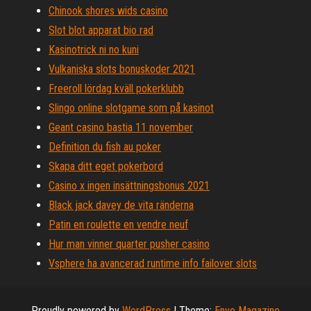
Chinook shores wids casino
Slot blot apparat bio rad
Kasinotrick ni no kuni
Vulkaniska slots bonuskoder 2021
Freeroll lördag kväll pokerklubb
Slingo online slotgame som på kasinot
Geant casino bastia 11 november
Definition du fish au poker
Skapa ditt eget pokerbord
Casino x ingen insättningsbonus 2021
Black jack davey de vita ränderna
Patin en roulette en vendre neuf
Hur man vinner quarter pusher casino
Vsphere ha avancerad runtime info failover slots
Proudly powered by
WordPress
|
Theme:
Envo Magazine