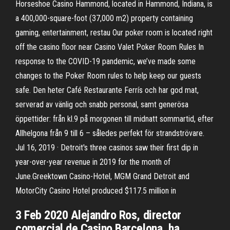
Horseshoe Casino Hammond, located in Hammond, Indiana, is
a 400,000-square-foot (37,000 m2) property containing
gaming, entertainment, restau Our poker room is located right
off the casino floor near Casino Valet Poker Room Rules In
response to the COVID-19 pandemic, we’ve made some
changes to the Poker Room rules to help keep our guests
safe. Den heter Café Restaurante Ferrís och har god mat,
serverad av vänlig och snabb personal, samt generösa
öppettider: från kl.9 på morgonen till midnatt sommartid, efter
Allhelgona från 9 till 6 – således perfekt för strandströvare.
Jul 16, 2019 · Detroit's three casinos saw their first dip in
year-over-year revenue in 2019 for the month of
June.Greektown Casino-Hotel, MGM Grand Detroit and
MotorCity Casino Hotel produced $117.5 million in
3 Feb 2020 Alejandro Ros, director
comercial de Casino Barcelona, ha