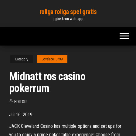
Skip
roliga roliga spel gratis
to
ggbetkron.web.app
the
content
Category
Lovelace13799
Midnatt ros casino
pokerrum
By
EDITOR
Jul 16, 2019
JACK Cleveland Casino has multiple options and set ups for
you to enjoy a prime poker table experience! Choose from